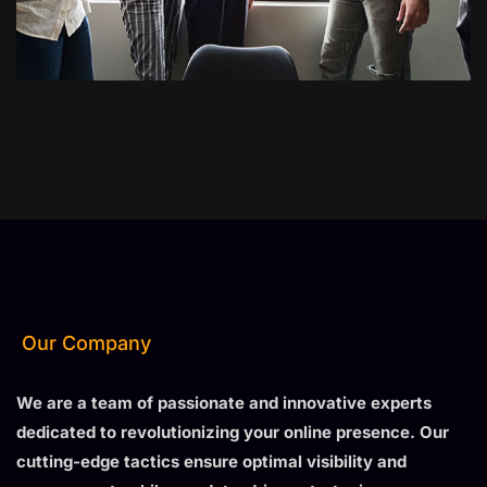
Our Company
We are a team of passionate and innovative experts
dedicated to revolutionizing your online presence. Our
cutting-edge tactics ensure optimal visibility and