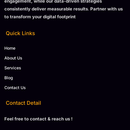
engagement, while our data-driven strategies
consistently deliver measurable results
.
Partner with us
to transform your digital footprint
Quick Links
Home
About Us
Services
Blog
Contact Us
Contact Detail
Feel free to contact & reach us !