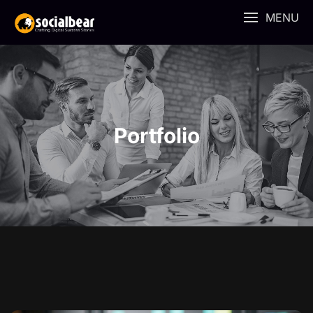
MENU
Portfolio